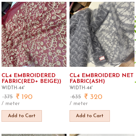
CL4 EMBROIDERED
CL4 EMBROIDERD NET
FABRIC(RED+ BEIGE))
FABRIC(ASH)
WIDTH-44'
WIDTH-44'
190
320
375
635
/ meter
/ meter
Add to Cart
Add to Cart