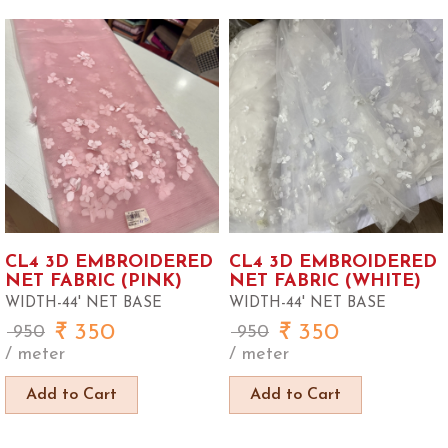
CL4 3D EMBROIDERED
CL4 3D EMBROIDERED
NET FABRIC (PINK)
NET FABRIC (WHITE)
WIDTH-44' NET BASE
WIDTH-44' NET BASE
350
350
950
950
/ meter
/ meter
Add to Cart
Add to Cart