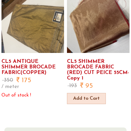
CL5 ANTIQUE
CL5 SHIMMER
SHIMMER BROCADE
BROCADE FABRIC
FABRIC(COPPER)
(RED) CUT PEICE 55CM-
Copy 1
175
350
95
193
/ meter
Out of stock !
Add to Cart