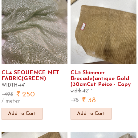
CL4 SEQUENCE NET
CL5 Shimmer
FABRIC(GREEN)
Brocade(antique Gold
)30cmCut Peice - Copy
WIDTH-44'
width-42" '
250
495
38
75
/ meter
Add to Cart
Add to Cart