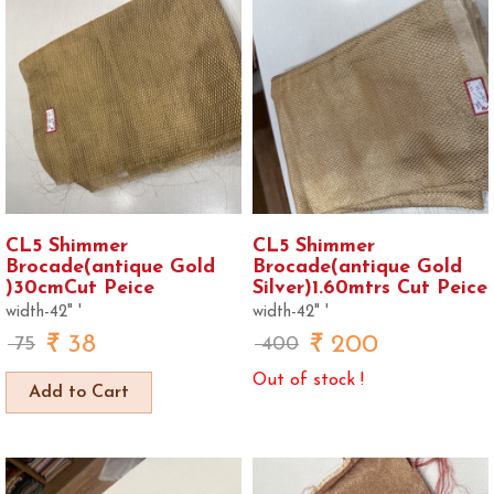
CL5 Shimmer
CL5 Shimmer
Brocade(antique Gold
Brocade(antique Gold
)30cmCut Peice
Silver)1.60mtrs Cut Peice
width-42" '
width-42" '
38
200
75
400
Out of stock !
Add to Cart