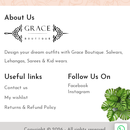
About Us
Design your dream outfits with Grace Boutique. Salwars,
Lehangas, Sarees & Kid wears.
Useful links
Follow Us On
Facebook
Contact us
Instagram
My wishlist
Returns & Refund Policy
Copyright © 2026 - All rights reserved.