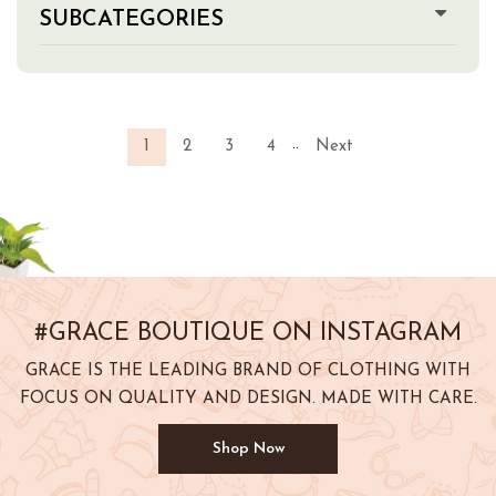
SUBCATEGORIES
..
1
2
3
4
Next
#GRACE BOUTIQUE ON INSTAGRAM
GRACE IS THE LEADING BRAND OF CLOTHING WITH
FOCUS ON QUALITY AND DESIGN. MADE WITH CARE.
Shop Now