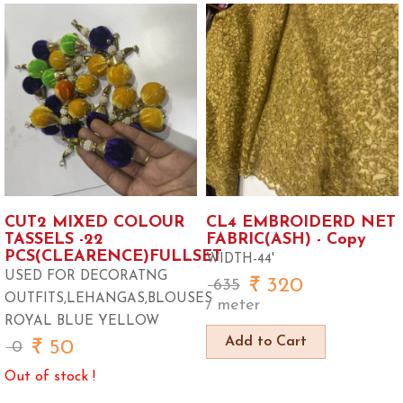
CUT2 MIXED COLOUR
CL4 EMBROIDERD NET
TASSELS -22
FABRIC(ASH) - Copy
PCS(CLEARENCE)FULLSET
WIDTH-44'
USED FOR DECORATNG
320
635
OUTFITS,LEHANGAS,BLOUSES
/ meter
ROYAL BLUE YELLOW
Add to Cart
50
0
Out of stock !