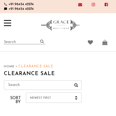
phone
+91 96454 42274
chat_bubble
+91 96454 42274
CLEARANCE SALE
HOME
CLEARANCE SALE
SORT
NEWEST FIRST
BY