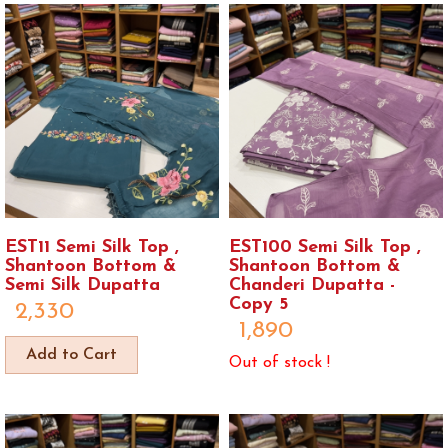
EST11 Semi Silk Top ,
EST100 Semi Silk Top ,
Shantoon Bottom &
Shantoon Bottom &
Semi Silk Dupatta
Chanderi Dupatta -
Copy 5
2,330
1,890
Add to Cart
Out of stock !