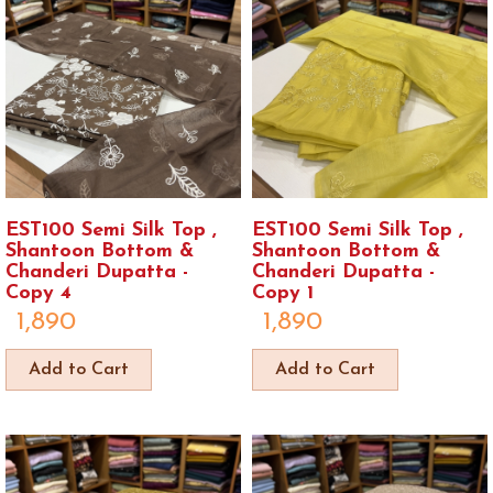
EST100 Semi Silk Top ,
EST100 Semi Silk Top ,
Shantoon Bottom &
Shantoon Bottom &
Chanderi Dupatta -
Chanderi Dupatta -
Copy 4
Copy 1
1,890
1,890
Add to Cart
Add to Cart