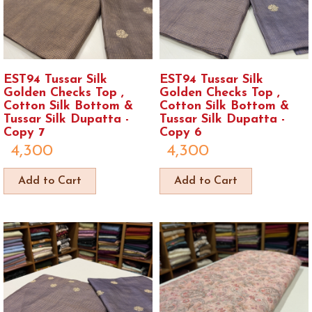
EST94 Tussar Silk
EST94 Tussar Silk
Golden Checks Top ,
Golden Checks Top ,
Cotton Silk Bottom &
Cotton Silk Bottom &
Tussar Silk Dupatta -
Tussar Silk Dupatta -
Copy 7
Copy 6
4,300
4,300
Add to Cart
Add to Cart