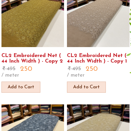
CL2 Embroidered Net (
CL2 Embroidered Net (
44 Inch Width ) - Copy 2
44 Inch Width ) - Copy 1
250
250
495
495
/ meter
/ meter
Add to Cart
Add to Cart