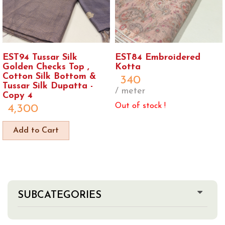
EST94 Tussar Silk
EST84 Embroidered
Golden Checks Top ,
Kotta
Cotton Silk Bottom &
340
Tussar Silk Dupatta -
/ meter
Copy 4
Out of stock !
4,300
Add to Cart
SUBCATEGORIES