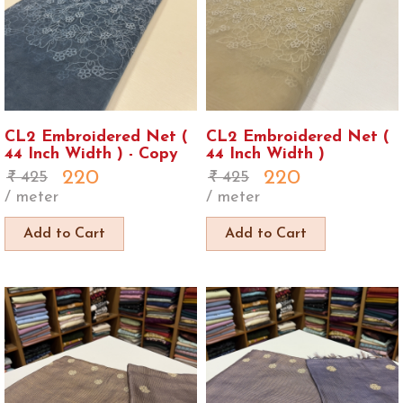
CL2 Embroidered Net (
CL2 Embroidered Net (
44 Inch Width ) - Copy
44 Inch Width )
220
220
425
425
/ meter
/ meter
Add to Cart
Add to Cart