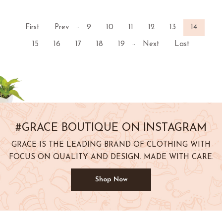
..
First
Prev
9
10
11
12
13
14
..
15
16
17
18
19
Next
Last
#GRACE BOUTIQUE ON INSTAGRAM
GRACE IS THE LEADING BRAND OF CLOTHING WITH
FOCUS ON QUALITY AND DESIGN. MADE WITH CARE.
Shop Now