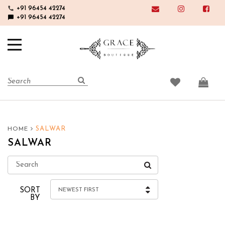
phone
+91 96454 42274
chat_bubble
+91 96454 42274
SALWAR
HOME
SALWAR
SORT
NEWEST FIRST
BY